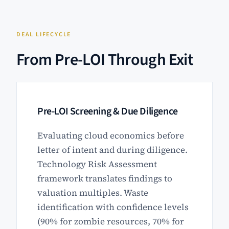
DEAL LIFECYCLE
From Pre-LOI Through Exit
Pre-LOI Screening & Due Diligence
Evaluating cloud economics before
letter of intent and during diligence.
Technology Risk Assessment
framework translates findings to
valuation multiples. Waste
identification with confidence levels
(90% for zombie resources, 70% for