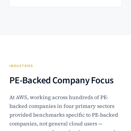
INDUSTRIES
PE-Backed Company Focus
At AWS, working across hundreds of PE-
backed companies in four primary sectors
provided benchmarks specific to PE-backed
companies, not general cloud users —