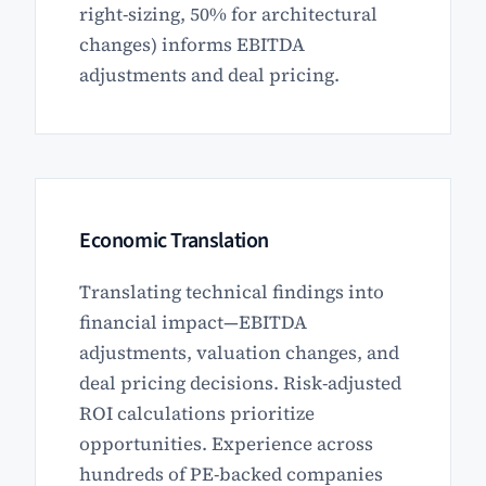
right-sizing, 50% for architectural
changes) informs EBITDA
adjustments and deal pricing.
Economic Translation
Translating technical findings into
financial impact—EBITDA
adjustments, valuation changes, and
deal pricing decisions. Risk-adjusted
ROI calculations prioritize
opportunities. Experience across
hundreds of PE-backed companies