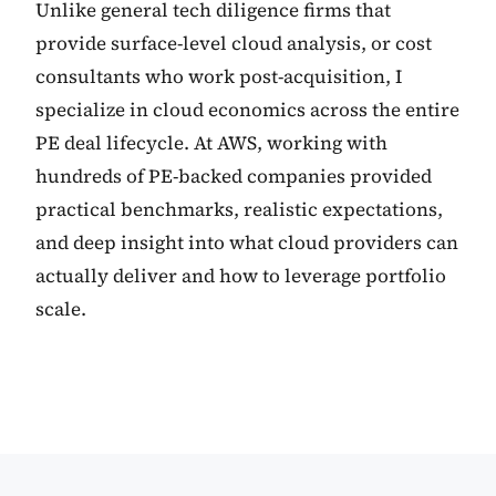
Unlike general tech diligence firms that
provide surface-level cloud analysis, or cost
consultants who work post-acquisition, I
specialize in cloud economics across the entire
PE deal lifecycle. At AWS, working with
hundreds of PE-backed companies provided
practical benchmarks, realistic expectations,
and deep insight into what cloud providers can
actually deliver and how to leverage portfolio
scale.