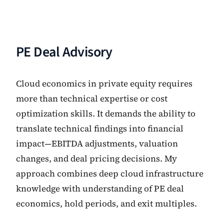
PE Deal Advisory
Cloud economics in private equity requires
more than technical expertise or cost
optimization skills. It demands the ability to
translate technical findings into financial
impact—EBITDA adjustments, valuation
changes, and deal pricing decisions. My
approach combines deep cloud infrastructure
knowledge with understanding of PE deal
economics, hold periods, and exit multiples.