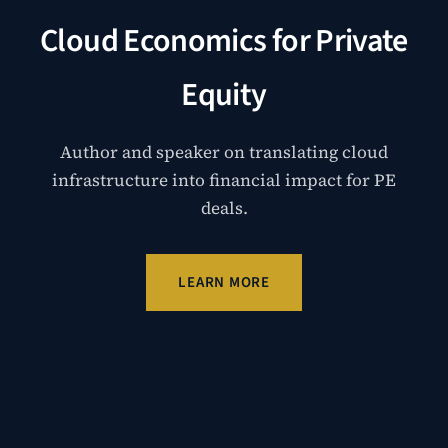
Cloud Economics for Private
Equity
Author and speaker on translating cloud
infrastructure into financial impact for PE
deals.
LEARN MORE