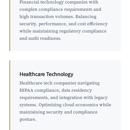
Financial technology companies with
complex compliance requirements and
high transaction volumes. Balancing
security, performance, and cost efficiency
while maintaining regulatory compliance
and audit readiness.
Healthcare Technology
Healthcare tech companies navigating
HIPAA compliance, data residency
requirements, and integration with legacy
systems. Optimizing cloud economics while
maintaining security and compliance
posture.