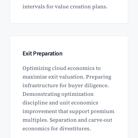
intervals for value creation plans.
Exit Preparation
Optimizing cloud economics to
maximize exit valuation. Preparing
infrastructure for buyer diligence.
Demonstrating optimization
discipline and unit economics
improvement that support premium
multiples. Separation and carve-out
economics for divestitures.