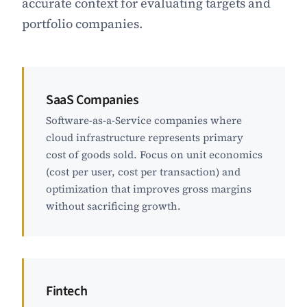
accurate context for evaluating targets and
portfolio companies.
SaaS Companies
Software-as-a-Service companies where
cloud infrastructure represents primary
cost of goods sold. Focus on unit economics
(cost per user, cost per transaction) and
optimization that improves gross margins
without sacrificing growth.
Fintech