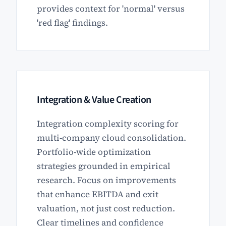
provides context for 'normal' versus
'red flag' findings.
Integration & Value Creation
Integration complexity scoring for
multi-company cloud consolidation.
Portfolio-wide optimization
strategies grounded in empirical
research. Focus on improvements
that enhance EBITDA and exit
valuation, not just cost reduction.
Clear timelines and confidence