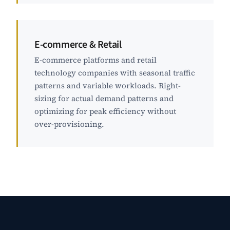
E-commerce & Retail
E-commerce platforms and retail
technology companies with seasonal traffic
patterns and variable workloads. Right-
sizing for actual demand patterns and
optimizing for peak efficiency without
over-provisioning.