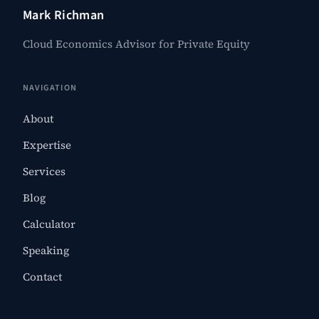
Mark Richman
Cloud Economics Advisor for Private Equity
NAVIGATION
About
Expertise
Services
Blog
Calculator
Speaking
Contact