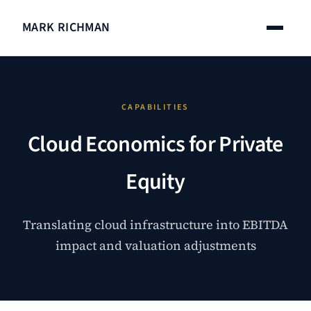
MARK RICHMAN
CAPABILITIES
Cloud Economics for Private
Equity
Translating cloud infrastructure into EBITDA
impact and valuation adjustments