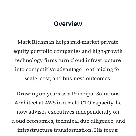
Overview
Mark Richman helps mid-market private
equity portfolio companies and high-growth
technology firms turn cloud infrastructure
into competitive advantage—optimizing for
scale, cost, and business outcomes.
Drawing on years as a Principal Solutions
Architect at AWS in a Field CTO capacity, he
now advises executives independently on
cloud economics, technical due diligence, and
infrastructure transformation. His focus: