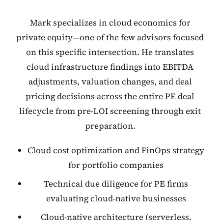
Mark specializes in cloud economics for
private equity—one of the few advisors focused
on this specific intersection. He translates
cloud infrastructure findings into EBITDA
adjustments, valuation changes, and deal
pricing decisions across the entire PE deal
lifecycle from pre-LOI screening through exit
preparation.
Cloud cost optimization and FinOps strategy
for portfolio companies
Technical due diligence for PE firms
evaluating cloud-native businesses
Cloud-native architecture (serverless,