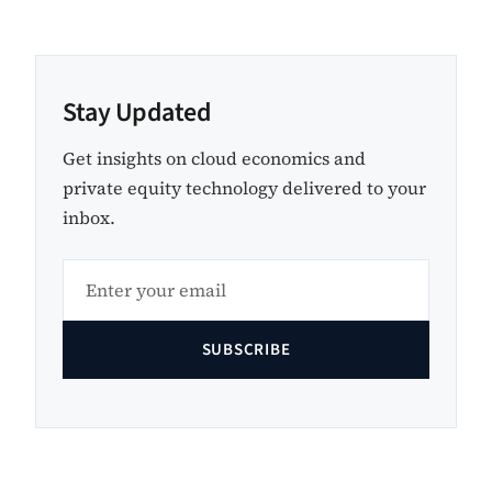
Stay Updated
Get insights on cloud economics and
private equity technology delivered to your
inbox.
SUBSCRIBE