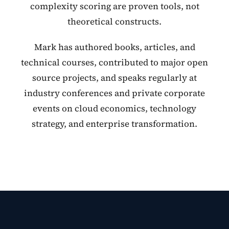
complexity scoring are proven tools, not
theoretical constructs.
Mark has authored books, articles, and
technical courses, contributed to major open
source projects, and speaks regularly at
industry conferences and private corporate
events on cloud economics, technology
strategy, and enterprise transformation.