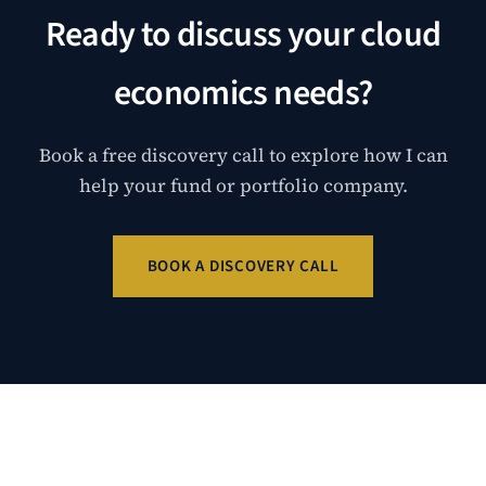
Ready to discuss your cloud
economics needs?
Book a free discovery call to explore how I can
help your fund or portfolio company.
BOOK A DISCOVERY CALL