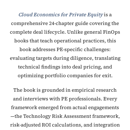
Cloud Economics for Private Equity
is a
comprehensive 24-chapter guide covering the
complete deal lifecycle. Unlike general FinOps
books that teach operational practices, this
book addresses PE-specific challenges:
evaluating targets during diligence, translating
technical findings into deal pricing, and
optimizing portfolio companies for exit.
The book is grounded in empirical research
and interviews with PE professionals. Every
framework emerged from actual engagements
—the Technology Risk Assessment framework,
risk-adjusted ROI calculations, and integration