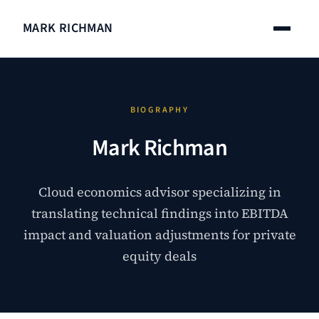
MARK RICHMAN
BIOGRAPHY
Mark Richman
Cloud economics advisor specializing in
translating technical findings into EBITDA
impact and valuation adjustments for private
equity deals