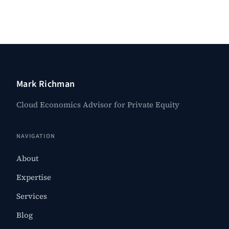
Mark Richman
Cloud Economics Advisor for Private Equity
NAVIGATION
About
Expertise
Services
Blog