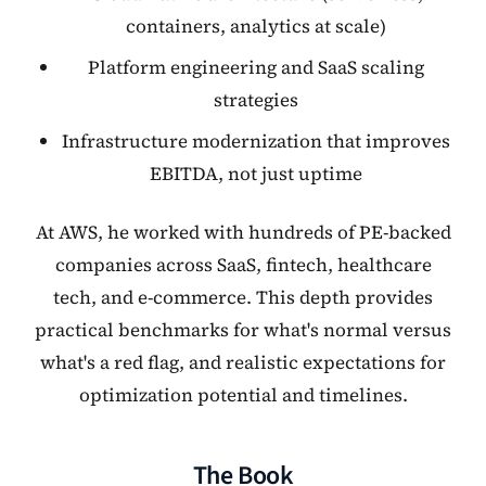
containers, analytics at scale)
Platform engineering and SaaS scaling
strategies
Infrastructure modernization that improves
EBITDA, not just uptime
At AWS, he worked with hundreds of PE-backed
companies across SaaS, fintech, healthcare
tech, and e-commerce. This depth provides
practical benchmarks for what's normal versus
what's a red flag, and realistic expectations for
optimization potential and timelines.
The Book