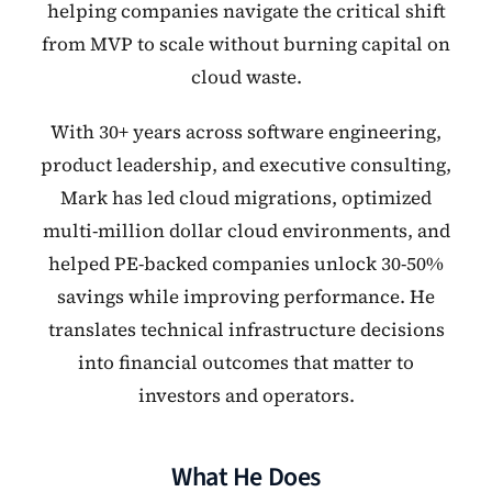
helping companies navigate the critical shift
from MVP to scale without burning capital on
cloud waste.
With 30+ years across software engineering,
product leadership, and executive consulting,
Mark has led cloud migrations, optimized
multi-million dollar cloud environments, and
helped PE-backed companies unlock 30-50%
savings while improving performance. He
translates technical infrastructure decisions
into financial outcomes that matter to
investors and operators.
What He Does